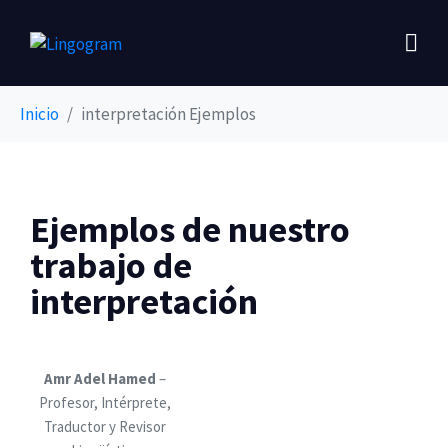
Inicio
interpretación Ejemplos
Ejemplos de nuestro
trabajo de
interpretación
Amr Adel Hamed
–
Profesor, Intérprete,
Traductor y Revisor