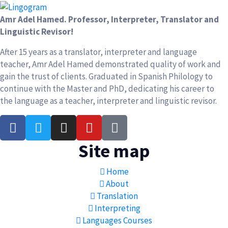
Amr Adel Hamed
. Professor, Interpreter, Translator and
Linguistic Revisor!
After 15 years as a translator, interpreter and language
teacher, Amr Adel Hamed demonstrated quality of work and
gain the trust of clients. Graduated in Spanish Philology to
continue with the Master and PhD, dedicating his career to
the language as a teacher, interpreter and linguistic revisor.
Site map
Home
About
Translation
Interpreting
Languages Courses