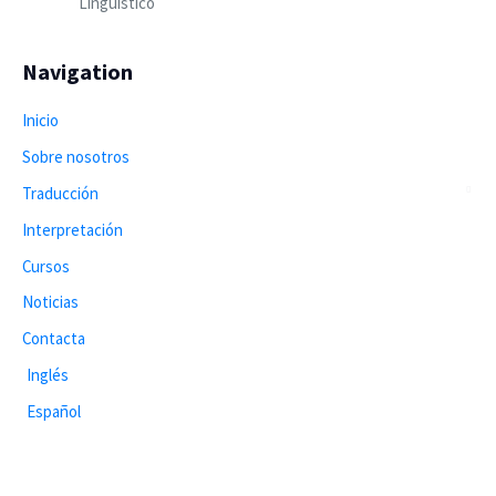
Lingüístico
Navigation
Inicio
Sobre nosotros
Traducción
Interpretación
Cursos
Noticias
Contacta
Inglés
Español