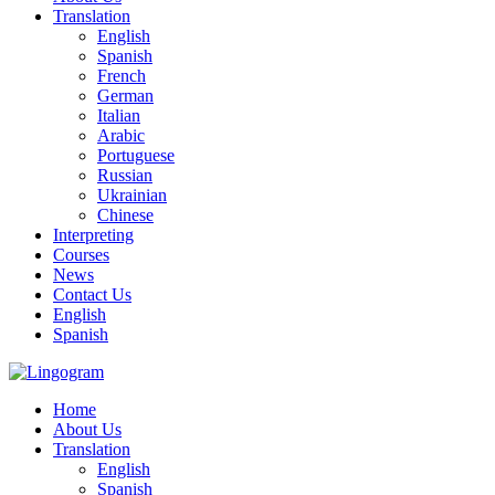
Translation
English
Spanish
French
German
Italian
Arabic
Portuguese
Russian
Ukrainian
Chinese
Interpreting
Courses
News
Contact Us
English
Spanish
Home
About Us
Translation
English
Spanish