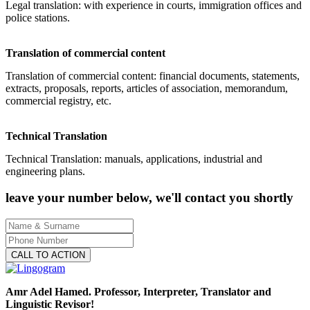
Legal translation: with experience in courts, immigration offices and
police stations.
Translation of commercial content
Translation of commercial content: financial documents, statements,
extracts, proposals, reports, articles of association, memorandum,
commercial registry, etc.
Technical Translation
Technical Translation: manuals, applications, industrial and
engineering plans.
leave your number below, we'll contact you shortly
CALL TO ACTION
Amr Adel Hamed
. Professor, Interpreter, Translator and
Linguistic Revisor!