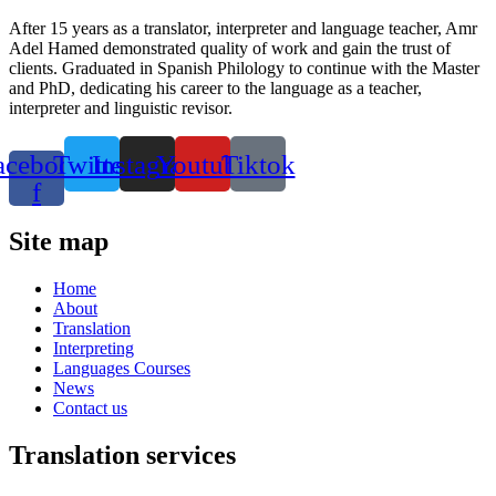
After 15 years as a translator, interpreter and language teacher, Amr
Adel Hamed demonstrated quality of work and gain the trust of
clients. Graduated in Spanish Philology to continue with the Master
and PhD, dedicating his career to the language as a teacher,
interpreter and linguistic revisor.
acebook-
Twitter
Instagram
Youtube
Tiktok
f
Site map
Home
About
Translation
Interpreting
Languages Courses
News
Contact us
Translation services