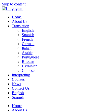
Skip to content
Home
About Us
Translation
English
Spanish
French
German
Italian
Arabic
Portuguese
Russian
Ukrainian
Chinese
Interpreting
Courses
News
Contact Us
English
Spanish
Home
About Us