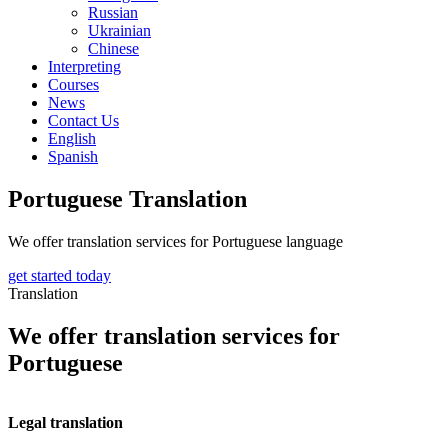
Russian
Ukrainian
Chinese
Interpreting
Courses
News
Contact Us
English
Spanish
Portuguese Translation
We offer translation services for Portuguese language
get started today
Translation
We offer translation services for
Portuguese
Legal translation