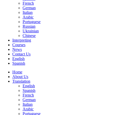
French
German
Italian
Arabic
Portuguese
Russian
Ukrainian
Chinese
Interpreting
Courses
News
Contact Us
English
Spanish
Home
About Us
Translation
English
Spanish
French
German
Italian
Arabic
Portuguese