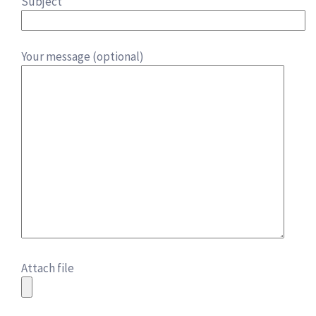
Subject
Your message (optional)
Attach file