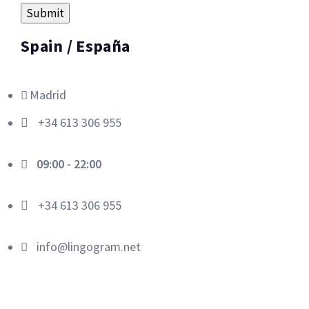
Spain / España
Madrid
+34 613 306 955
09:00 - 22:00
+34 613 306 955
info@lingogram.net