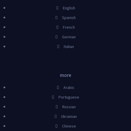
English
Spanish
French
German
Italian
more
Arabic
Portuguese
Russian
Ukrainian
Chinese