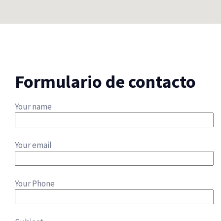
Formulario de contacto
Your name
Your email
Your Phone