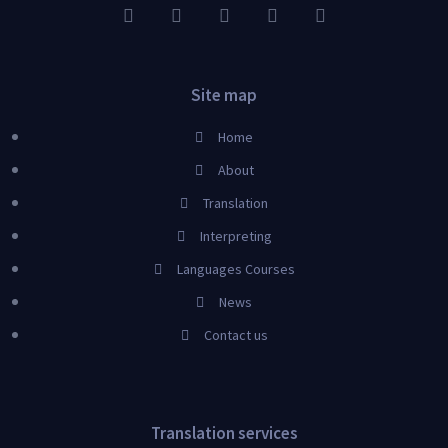
Site map
Home
About
Translation
Interpreting
Languages Courses
News
Contact us
Translation services