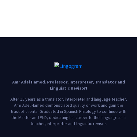
Amr Adel Hamed
. Professor, Interpreter, Translator and
Linguistic Revisor!
After 15 years as a translator, interpreter and language teacher,
Amr Adel Hamed demonstrated quality of work and gain the
trust of clients. Graduated in Spanish Philology to continue with
the Master and PhD, dedicating his career to the language as a
teacher, interpreter and linguistic revisor.