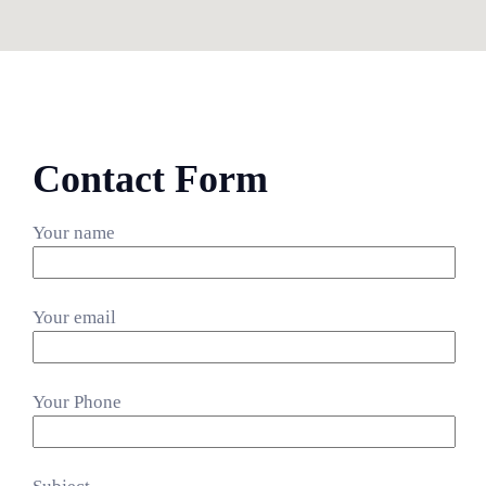
Contact Form
Your name
Your email
Your Phone