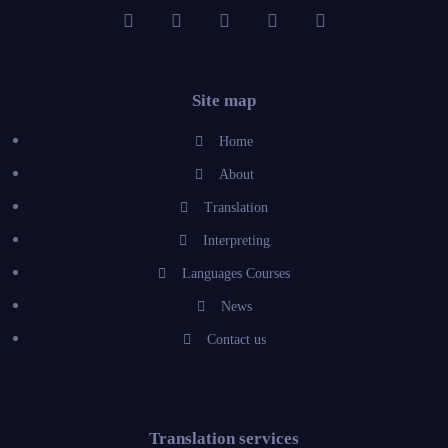
Site map
Home
About
Translation
Interpreting
Languages Courses
News
Contact us
Translation services