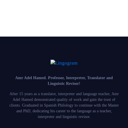
Amr Adel Hamed
. Professor, Interpreter, Translator and
Linguistic Revisor!
After 15 years as a translator, interpreter and language teacher, Amr
Adel Hamed demonstrated quality of work and gain the trust of
clients. Graduated in Spanish Philology to continue with the Master
and PhD, dedicating his career to the language as a teacher,
interpreter and linguistic revisor.