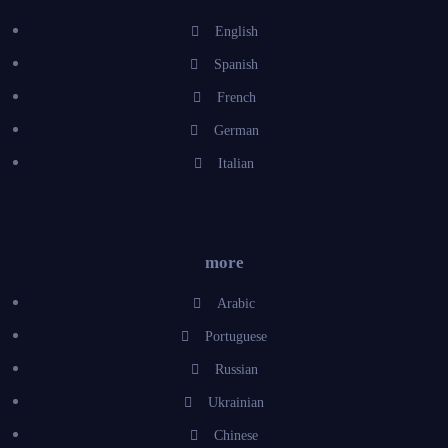
English
Spanish
French
German
Italian
more
Arabic
Portuguese
Russian
Ukrainian
Chinese