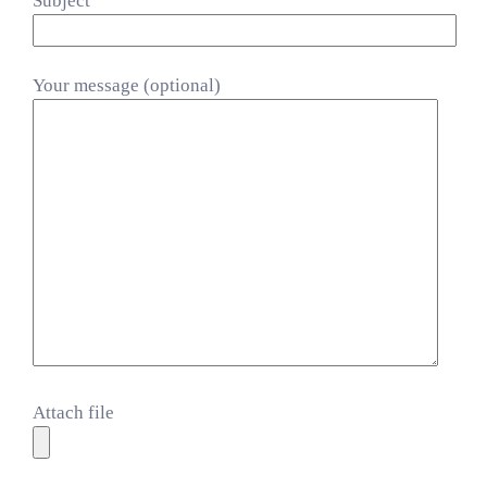
Subject
Your message (optional)
Attach file