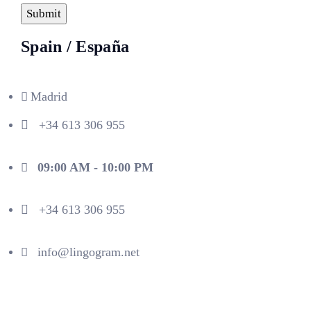
Spain / España
Madrid
+34 613 306 955
09:00 AM - 10:00 PM
+34 613 306 955
info@lingogram.net