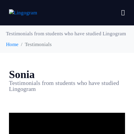
Testimonials from students who have studied Lingogram
Home
Testimonials
Sonia
Testimonials from students who have studied
Lingogram