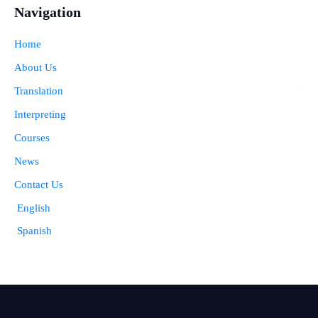
Navigation
Home
About Us
Translation
Interpreting
Courses
News
Contact Us
English
Spanish