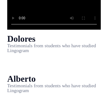
Dolores
Testimonials from students who have studied
Lingogram
Alberto
Testimonials from students who have studied
Lingogram