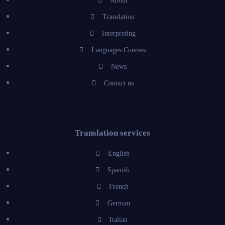
About
Translation
Interpreting
Languages Courses
News
Contact us
Translation services
English
Spanish
French
German
Italian