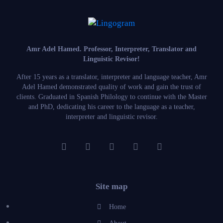
Amr Adel Hamed
. Professor, Interpreter, Translator and
Linguistic Revisor!
After 15 years as a translator, interpreter and language teacher, Amr
Adel Hamed demonstrated quality of work and gain the trust of
clients. Graduated in Spanish Philology to continue with the Master
and PhD, dedicating his career to the language as a teacher,
interpreter and linguistic revisor.
Site map
Home